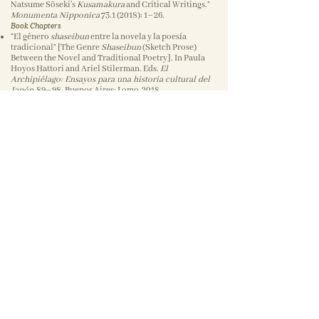
Natsume Sōseki’s
Kusamakura
and Critical Writings.”
Monumenta Nipponica
73.1 (2018)
: 1–26.
Book Chapters
“El género
shaseibun
entre la novela y la poesía
tradicional” [The Genre
Shaseibun
(Sketch Prose)
Between the Novel and Traditional Poetry]. In Paula
Hoyos Hattori and Ariel Stilerman. Eds.
El
Archipiélago: Ensayos para una historia cultural del
Japón
, 89–98. Buenos Aires: Lomo, 2018.
“Kanjō hyōgen toshite no ‘bun’ no kindai: Natsume
Sōseki
Kusamakura
ni okeru shiika to shizen to
‘romanshugi’” [Literary Modernity and Emotional
Expression: Poetry, Nature, and Romanticism in
Natsume Sōseki’s
Kusamakura
]. In Kōno Kimiko and
Wiebke Denecke. Eds.
Nihon ni okeru “bun” to
“bungaku
,” 221–33. Tokyo: Bensei shuppan, 2013.
Academic Translations
Naitō Akira. “Waka, Tanka, and Community.” In Haruo
Shirane et al. Eds.
Waka Opening Up to the World:
Language, Community, and Gender
, 307–18. Tokyo:
Bensei shuppan, 2012.
Suzuki Sadami. “Geschichte der japanischen
Literatur – Der Fluss der Ausdrucksformen. Zu
Beginn” [History of Japanese Literature—The Flow of
Expressive Forms: To Begin].
hon’yaku –
Heidelberger Werkstattberichte zum Übersetzen
Japanisch-Deutsch 5
(2003): 34–51.Book
review1)Review of
Aesthetic Life: Beauty and Art in
Modern Japan
(Cambridge, MA: Harvard University
Asia Center, 2019), by Miya Elise Mizuta Lippit.