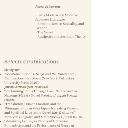
Research Interests
• Early Modern and Modern
Japanese Literature
• Emotion, Desire, Sexuality, and
Gender
• The Novel
• Aesthetics and Aesthetic Theory
Selected Publications
Monograph
Licentious Fictions: Ninjō and the Nineteenth-
Century Japanese Novel
(New York: Columbia
University Press, 2020).
Journal Articles (peer-reviewed)
“Reclaiming Ethics Through Love: “Literature” in
Natsume Sōseki’s Novel
Sorekara
.”
Japan Forum
(2020).
“Translation, Human Emotion, and the
Bildungsroman
in Meiji Japan: Narrating Passion
and Spiritual Love in the Novel
Karyū shunwa
.”
Japanese Language and Literature
53.1 (2019)
: 63–93
“Measuring Feeling as Theory of Literature:
Romanticism and the Performance of Genre in