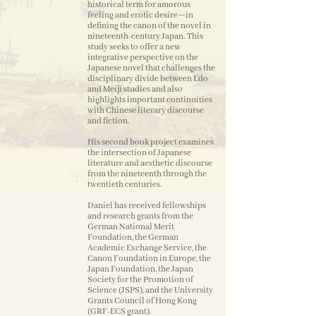
historical term for amorous
feeling and erotic desire—in
defining the canon of the novel in
nineteenth-century Japan. This
study seeks to offer a new
integrative perspective on the
Japanese novel that challenges the
disciplinary divide between Edo
and Meiji studies and also
highlights important continuities
with Chinese literary discourse
and fiction.
His second book project examines
the intersection of Japanese
literature and aesthetic discourse
from the nineteenth through the
twentieth centuries.
Daniel has received fellowships
and research grants from the
German National Merit
Foundation, the German
Academic Exchange Service, the
Canon Foundation in Europe, the
Japan Foundation, the Japan
Society for the Promotion of
Science (JSPS), and the University
Grants Council of Hong Kong
(GRF-ECS grant).