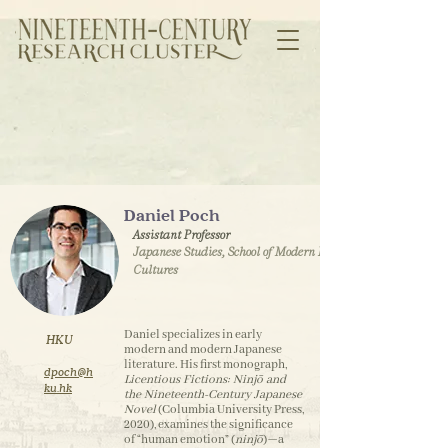
Daniel Poch
Assistant Professor
Japanese Studies, School of Modern Languages and
Cultures
Daniel specializes in early
HKU
modern and modern Japanese
literature. His first monograph,
dpoch@h
Licentious Fictions: Ninjō and
ku.hk
the Nineteenth-Century Japanese
Novel
(Columbia University Press,
2020), examines the significance
of “human emotion” (
ninjō
)—a