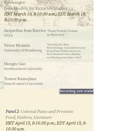
Exchanges:
past.
New Models for Victorian Studies
HKT March 19, 9-10:30 a.m.;
EDT March 18,
9-10:30 p.m.
Jacqueline Jean Barrios
“Treaty Port(al): Wuhan
in Three Acts”
UCLA
Victor Monnin
“
Hunting the Moa:
Paleontology, Cannibalism and
University of Strasbourg
Deep Time Politics between
New-Zealand, Great Britain
and Madagascar
(1840-1890)
”
Menglu Gao
Northwestern University
Tomoe Kumojima
Nara Women’s University
Recording now available
Telegraphic Wire Map of the Entire World
(1877) by Mitchell, S. Augustus
Panel 2
​:
Colonial Pasts and Presents:
Speakers &
timestamps
Food, Fashion, Literature
HKT April 15, 9-10:30 p.m.; EDT April 15, 9-
5:40
- Jacqueline Jean Barrios
10:30 a.m.