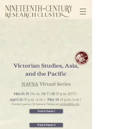
Victorian Studies, Asia,
and the Pacific
NAVSA
Virtual Series
March 19
(9a.m. HKT)/
18
(9 p.m. EDT) ‧
April 15
(9 p.m./a.m.) ‧
May 14
(9 p.m./a.m.)
Contact person: Dr Jessica Valdez at
jvaldez@hku.hk
Watch Panel 1
Watch Panel 2