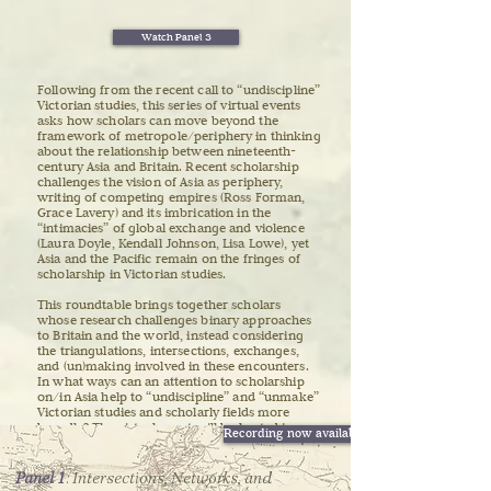
Watch Panel 3
Following from the recent call to “undiscipline”
Victorian studies, this series of virtual events
asks how scholars can move beyond the
framework of metropole/periphery in thinking
about the relationship between nineteenth-
century Asia and Britain. Recent scholarship
challenges the vision of Asia as periphery,
writing of competing empires (Ross Forman,
Grace Lavery) and its imbrication in the
“intimacies” of global exchange and violence
(Laura Doyle, Kendall Johnson, Lisa Lowe), yet
Asia and the Pacific remain on the fringes of
scholarship in Victorian studies.
This roundtable brings together scholars
whose research challenges binary approaches
to Britain and the world, instead considering
the triangulations, intersections, exchanges,
and (un)making involved in these encounters.
In what ways can an attention to scholarship
on/in Asia help to “undiscipline” and “unmake”
Victorian studies and scholarly fields more
broadly? The virtual event will be hosted in
Recording now available
Hong Kong, a city shaped by the expansion of
empires, trade, war, and migrations of the
nineteenth century, and where current events
Panel 1
​:
Intersections, Networks, and
reflect the enduring legacies of this fraught