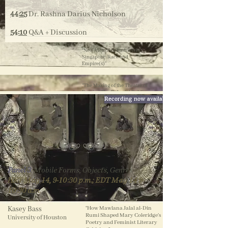
44:25
Dr. Rashna Darius Nicholson
54:10
Q&A + Discussion
“Neo-Victorian Fashion in
Singapore: Race and
Empire(s)”
“The Making of the Theatre of
Empire: The Colonial Public
Recording now available
and the Parsi Stage
(1853-1893)
”
Panel 3
​:
Mobile Forms, Objects, Genres
HKT May 14, 9-10:30 p.m.; EDT May 14 9-
10:30 a.m.
Kasey Bass
“How Mawlana Jalal al-Din
Rumi Shaped Mary Coleridge’s
University of Houston
Poetry and Feminist Literary