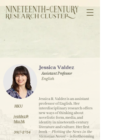
Jessica Valdez
Assistant Professor
English
Jessica R. Valdez is an assistant
professor of English. Her
HKU
interdisciplinary research offers
new ways of thinking about
jvaldez@
novelistic form, media, and
hku.hk
identity in nineteenth-century
literature and culture. Her first
book –
Plotting the News in the
3917-2754
Victorian Novel
– is forthcoming