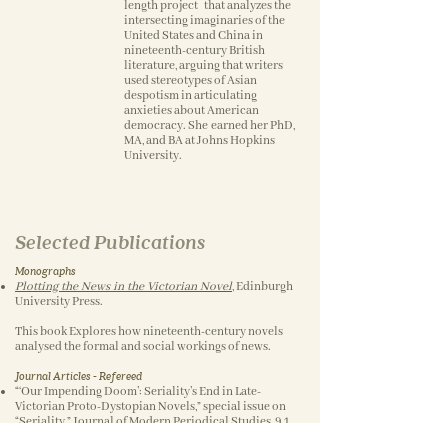
length project that analyzes the
intersecting imaginaries of the
United States and China in
nineteenth-century British
literature, arguing that writers
used stereotypes of Asian
despotism in articulating
anxieties about American
democracy. She earned her PhD,
MA, and BA at Johns Hopkins
University.
Selected Publications
Monographs
Plotting the News in the Victorian Novel
,
Edinburgh
University Press.
This book Explores how nineteenth-century novels
analysed the formal and social workings of news.
Journal Articles - Refereed
“‘Our Impending Doom’: Seriality’s End in Late-
Victorian Proto-Dystopian Novels,” special issue on
“Seriality,” Journal of Modern Periodical Studies, 9.1
(2018).