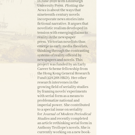
in June 2020 with Edinburgh
University Press.
Plotting the
News
is about the ways that
nineteenth-century novels
incorporate news stories into
fictional narrative. It argues that
novelistic realism developed in
tension with emerging claims to
reality in the newspaper
press. Victorian novelists thus
emerge as early media theorists,
thinking through the contrasting
systems of reality offered by
newspapers and novels. This
project was funded by an Early
Career Scheme fellowship from
the Hong Kong General Research
Fund (428,268 HKD). Her other
research intervenes in the
growing field of seriality studies
by framing novels’ experiments
with serial form as a means to
problematize national and
imperial power
.
She contributed
to a special issue on seriality
for
Journal of Modern Periodical
Studies
and recently completed
an article rethinking serial form in
Anthony Trollope’s novels. She is
currently working on a new book-