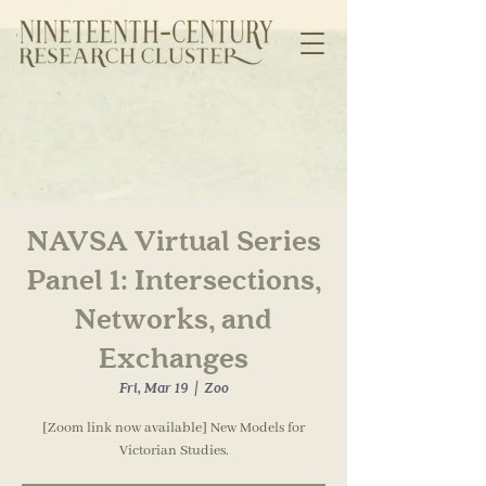
NAVSA Virtual Series
Panel 1: Intersections,
Networks, and
Exchanges
Fri, Mar 19
  |  
Zoo
[Zoom link now available] New Models for
Victorian Studies.