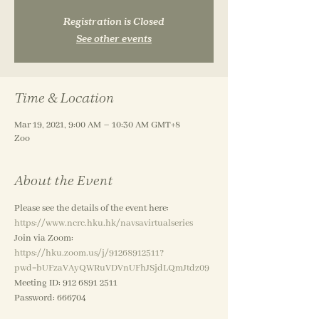
Registration is Closed
See other events
Time & Location
Mar 19, 2021, 9:00 AM – 10:30 AM GMT+8
Zoo
About the Event
Please see the details of the event here:
https://www.ncrc.hku.hk/navsavirtualseries 
Join via Zoom: 
https://hku.zoom.us/j/91268912511?
pwd=bUFzaVAyQWRuVDVnUFhJSjdLQmJtdz09
Meeting ID: 912 6891 2511
Password: 666704