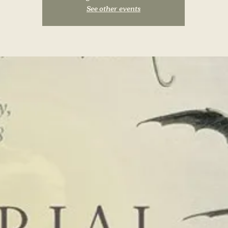
See other events