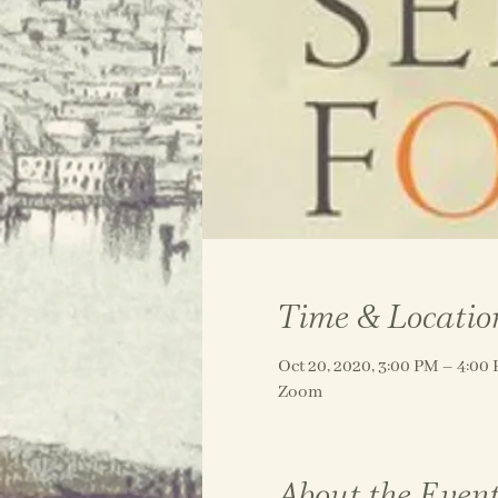
Time & Locatio
Oct 20, 2020, 3:00 PM – 4:0
Zoom
About the Even