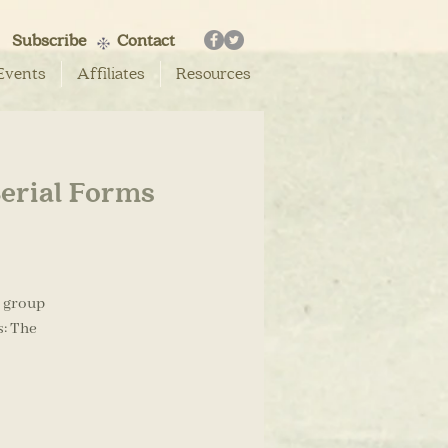
Subscribe
Contact
Events
Affiliates
Resources
Serial Forms
g group
s: The