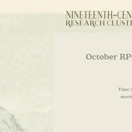
October RPG
Time: 
meeti