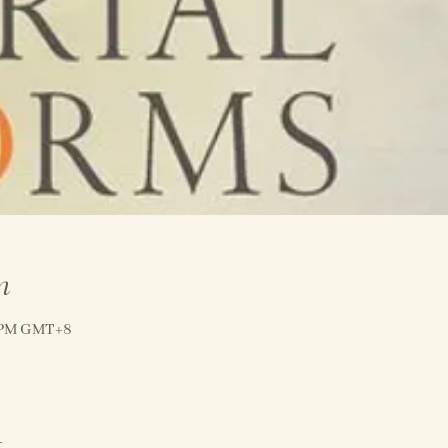
n
0 PM GMT+8
t