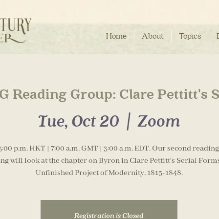
Home
About
Topics
 Reading Group: Clare Pettitt's 
Tue, Oct 20
  |  
Zoom
3:00 p.m. HKT | 7:00 a.m. GMT | 3:00 a.m. EDT. Our second readin
ng will look at the chapter on Byron in Clare Pettitt's Serial Form
Unfinished Project of Modernity, 1815-1848.
Registration is Closed